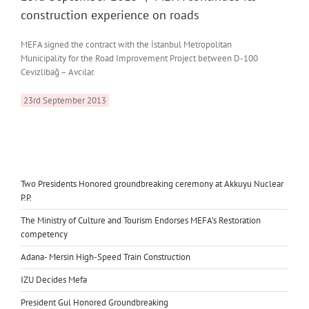
construction experience on roads
MEFA signed the contract with the İstanbul Metropolitan
Municipality for the Road Improvement Project between D-100
Cevizlibağ – Avcılar.
23rd September 2013
Two Presidents Honored groundbreaking ceremony at Akkuyu Nuclear
P.P.
The Ministry of Culture and Tourism Endorses MEFA’s Restoration
competency
Adana- Mersin High-Speed Train Construction
IZU Decides Mefa
President Gul Honored Groundbreaking