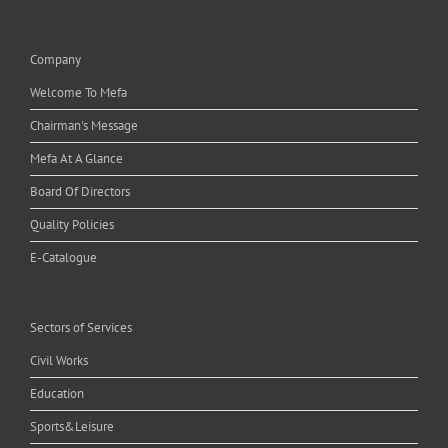
Company
Welcome To Mefa
Chairman's Message
Mefa At A Glance
Board Of Directors
Quality Policies
E-Catalogue
Sectors of Services
Civil Works
Education
Sports&Leisure