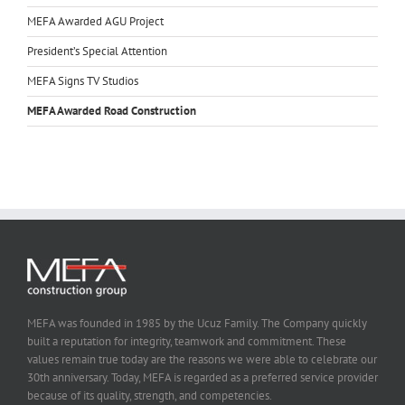
MEFA Awarded AGU Project
President’s Special Attention
MEFA Signs TV Studios
MEFA Awarded Road Construction
MEFA was founded in 1985 by the Ucuz Family. The Company quickly
built a reputation for integrity, teamwork and commitment. These
values remain true today are the reasons we were able to celebrate our
30th anniversary. Today, MEFA is regarded as a preferred service provider
because of its quality, strength, and competencies.