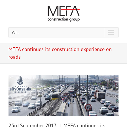
Skip
to
content
Git...
MEFA continues its construction experience on
roads
23rd September 2013 | MEFA continues its