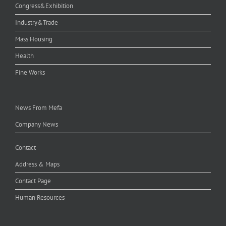
Congress&Exhibition
Industry&Trade
Mass Housing
Health
Fine Works
News From Mefa
Company News
Contact
Address & Maps
Contact Page
Human Resources