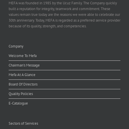
MEFA was founded in 1985 by the Ucuz Family. The Company quickly
built a reputation for integrity, teamwork and commitment. These
values remain true today are the reasons we were able to celebrate our
30th anniversary. Today, MEFA is regarded as a preferred service provider
because of its quality, strength, and competencies.
Company
Welcome To Mefa
Chairman's Message
Mefa At A Glance
Board Of Directors
Quality Policies
E-Catalogue
Sectors of Services