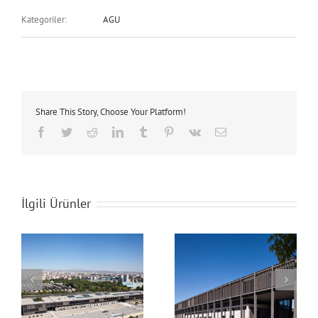
Kategoriler:
AGU
Share This Story, Choose Your Platform!
Facebook
Twitter
Reddit
LinkedIn
Tumblr
Pinterest
Vk
E-
posta
İlgili Ürünler
AGU Campus
AGU Campus