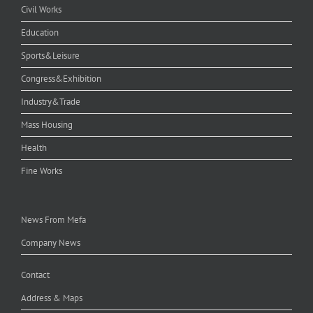
Civil Works
Education
Sports&Leisure
Congress&Exhibition
Industry&Trade
Mass Housing
Health
Fine Works
News From Mefa
Company News
Contact
Address & Maps