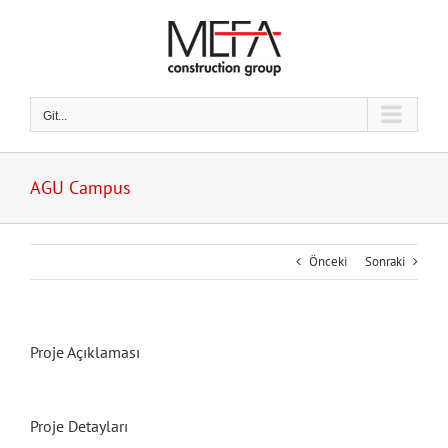
Skip
to
content
Git...
AGU Campus
Önceki
Sonraki
Proje Açıklaması
Proje Detayları