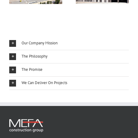
Our Company Mission
The Philosophy
The Promise
We Can Deliver On Projects