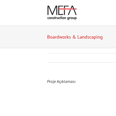
Skip
to
content
Boardworks & Landscaping
Proje Açıklaması