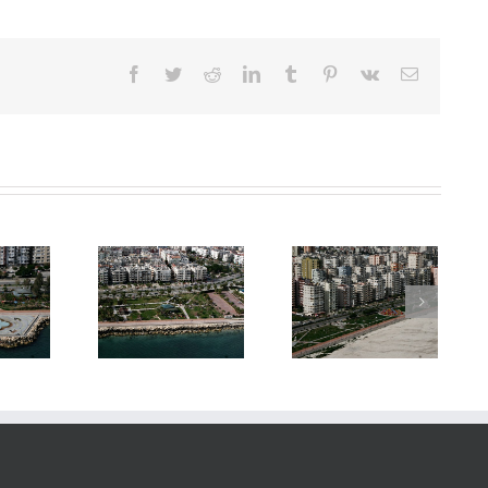
Facebook
Twitter
Reddit
LinkedIn
Tumblr
Pinterest
Vk
E-
posta
ardworks &
Boardworks &
Boardworks &
andscaping
Landscaping
Landscaping