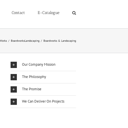
Contact
E-Catalogue
 Works
/
BoardworksLandscaping
/
Boardworks & Landscaping
Our Company Mission
The Philosophy
The Promise
We Can Deliver On Projects