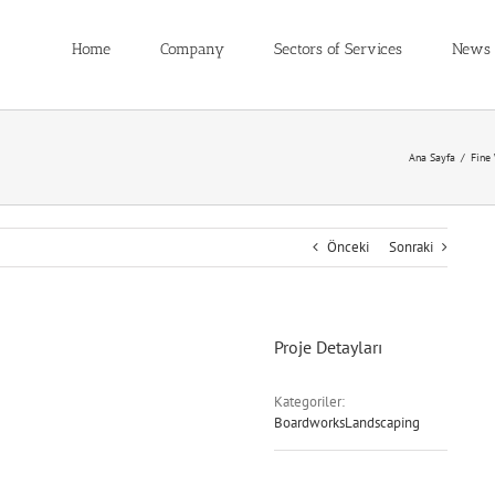
Home
Company
Sectors of Services
News
Ana Sayfa
/
Fine
Önceki
Sonraki
Proje Detayları
Kategoriler:
BoardworksLandscaping