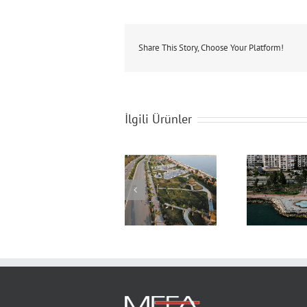
Share This Story, Choose Your Platform!
İlgili Ürünler
Boardworks &
Boardworks &
Bo
Landscaping
Landscaping
L