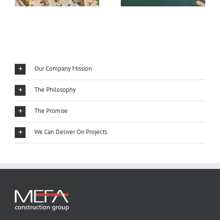
Our Company Mission
The Philosophy
The Promise
We Can Deliver On Projects