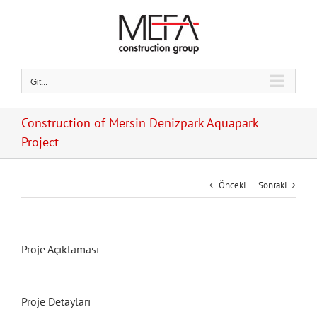
Skip
to
content
Git...
Construction of Mersin Denizpark Aquapark
Project
Önceki
Sonraki
Proje Açıklaması
Proje Detayları