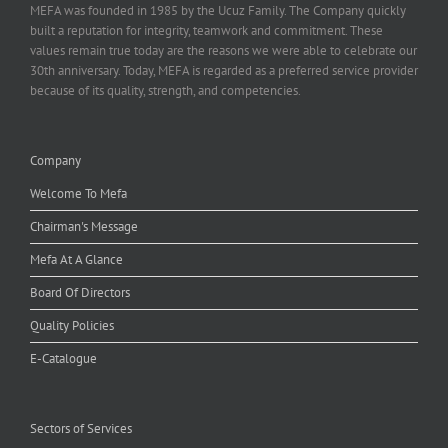
MEFA was founded in 1985 by the Ucuz Family. The Company quickly
built a reputation for integrity, teamwork and commitment. These
values remain true today are the reasons we were able to celebrate our
30th anniversary. Today, MEFA is regarded as a preferred service provider
because of its quality, strength, and competencies.
Company
Welcome To Mefa
Chairman's Message
Mefa At A Glance
Board Of Directors
Quality Policies
E-Catalogue
Sectors of Services