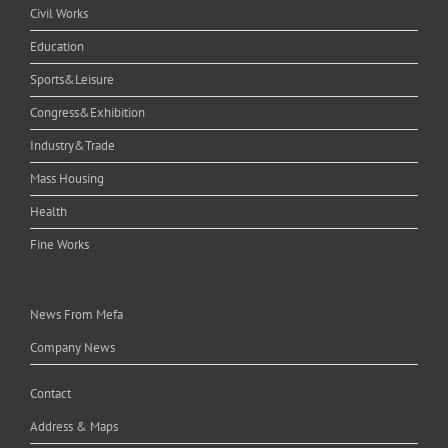
Civil Works
Education
Sports&Leisure
Congress&Exhibition
Industry&Trade
Mass Housing
Health
Fine Works
News From Mefa
Company News
Contact
Address & Maps