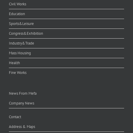
Civil Works
Education
Sports&Leisure
Congress&Exhibition
Industry&Trade
Mass Housing
Health
Fine Works
News From Mefa
Company News
Contact
Address & Maps