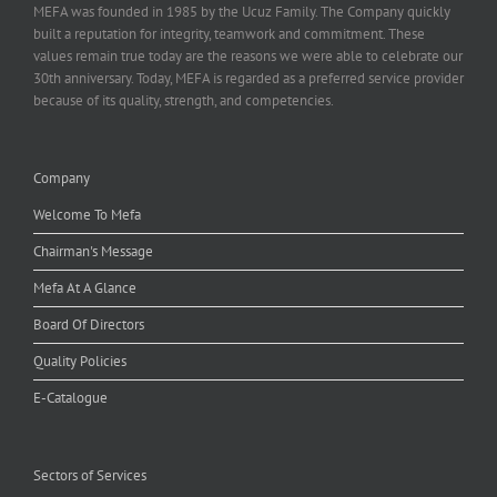
MEFA was founded in 1985 by the Ucuz Family. The Company quickly
built a reputation for integrity, teamwork and commitment. These
values remain true today are the reasons we were able to celebrate our
30th anniversary. Today, MEFA is regarded as a preferred service provider
because of its quality, strength, and competencies.
Company
Welcome To Mefa
Chairman's Message
Mefa At A Glance
Board Of Directors
Quality Policies
E-Catalogue
Sectors of Services