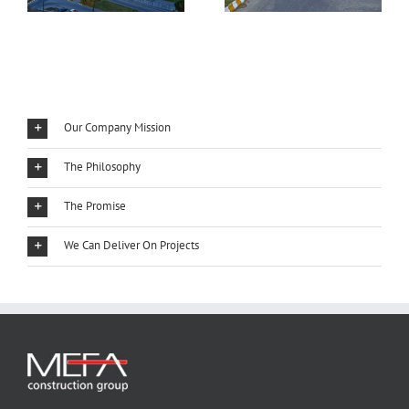
Our Company Mission
The Philosophy
The Promise
We Can Deliver On Projects