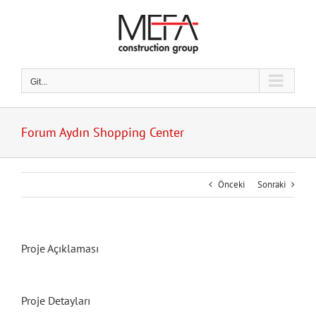
Skip
to
content
Git...
Forum Aydın Shopping Center
Önceki
Sonraki
Proje Açıklaması
Proje Detayları