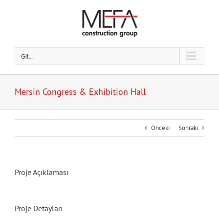
Skip
to
content
Git...
Mersin Congress & Exhibition Hall
Önceki
Sonraki
Proje Açıklaması
Proje Detayları