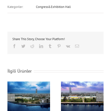
Kategoriler:
Congress&Exhibition Hall
Share This Story, Choose Your Platform!
Facebook
Twitter
Reddit
LinkedIn
Tumblr
Pinterest
Vk
E-
posta
İlgili Ürünler
Mersin Congress &
Mersin Congress &
Exhibition Hall
Exhibition Hall