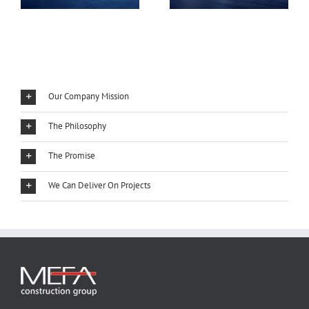
Our Company Mission
The Philosophy
The Promise
We Can Deliver On Projects