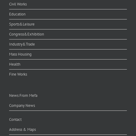
Civil Works
Education
Sports&Leisure
Congress&Exhibition
Industry&Trade
Mass Housing
Health
Fine Works
News From Mefa
Company News
Contact
Address & Maps