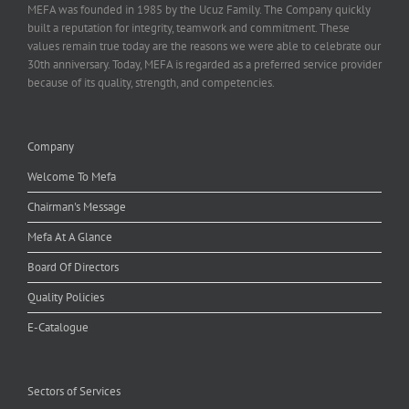
MEFA was founded in 1985 by the Ucuz Family. The Company quickly
built a reputation for integrity, teamwork and commitment. These
values remain true today are the reasons we were able to celebrate our
30th anniversary. Today, MEFA is regarded as a preferred service provider
because of its quality, strength, and competencies.
Company
Welcome To Mefa
Chairman's Message
Mefa At A Glance
Board Of Directors
Quality Policies
E-Catalogue
Sectors of Services