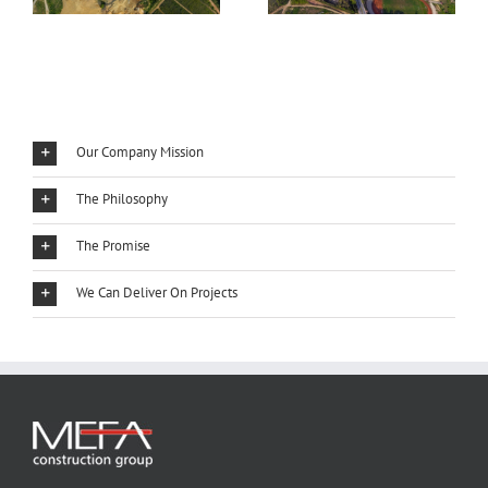
Our Company Mission
The Philosophy
The Promise
We Can Deliver On Projects