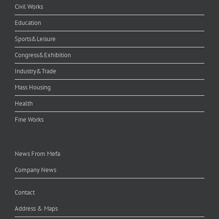
Civil Works
Education
Sports&Leisure
Congress&Exhibition
Industry&Trade
Mass Housing
Health
Fine Works
News From Mefa
Company News
Contact
Address & Maps