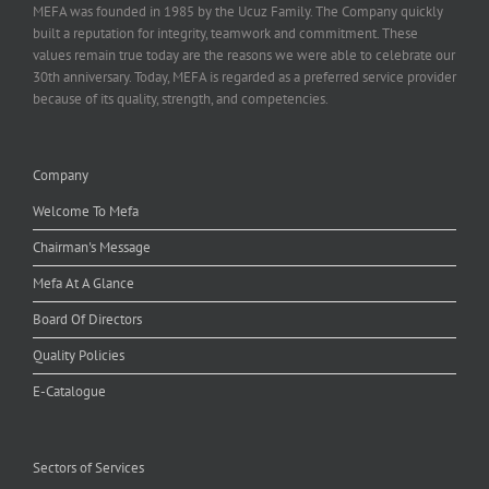
MEFA was founded in 1985 by the Ucuz Family. The Company quickly
built a reputation for integrity, teamwork and commitment. These
values remain true today are the reasons we were able to celebrate our
30th anniversary. Today, MEFA is regarded as a preferred service provider
because of its quality, strength, and competencies.
Company
Welcome To Mefa
Chairman's Message
Mefa At A Glance
Board Of Directors
Quality Policies
E-Catalogue
Sectors of Services