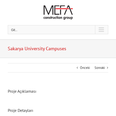
Skip
to
content
Git...
Sakarya University Campuses
Önceki
Sonraki
Proje Açıklaması
Proje Detayları