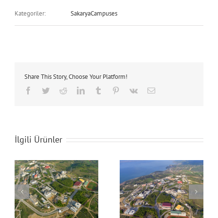
Kategoriler:
SakaryaCampuses
Share This Story, Choose Your Platform!
Facebook
Twitter
Reddit
LinkedIn
Tumblr
Pinterest
Vk
E-
posta
İlgili Ürünler
Sakarya University
Sakarya University
Campus
Campus