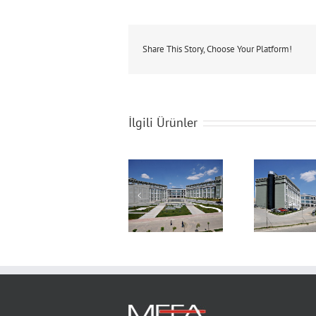
Share This Story, Choose Your Platform!
İlgili Ürünler
Sakarya University
Sakarya University
Saka
Congress &
Congress &
C
Culture Hall
Culture Hall
C