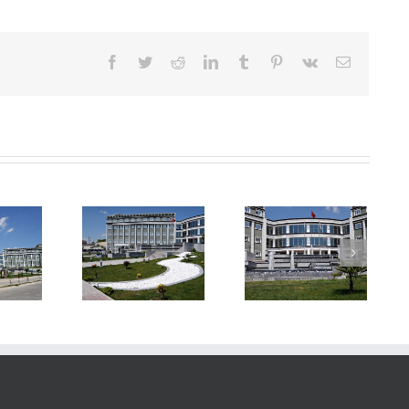
Facebook
Twitter
Reddit
LinkedIn
Tumblr
Pinterest
Vk
E-
posta
rya University
Sakarya University
Sakarya University
ongress &
Congress &
Congress &
ulture Hall
Culture Hall
Culture Hall