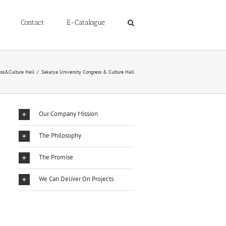
Contact
E-Catalogue
ss&Culture Hall
/
Sakarya University Congress & Culture Hall
Our Company Mission
The Philosophy
The Promise
We Can Deliver On Projects