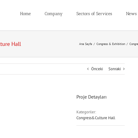
Home
Company
Sectors of Services
News
ture Hall
Ana Sayfa
/
Congress & Exhibition
/
Congre
Önceki
Sonraki
Proje Detayları
Kategoriler:
Congress&Culture Hall