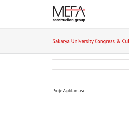
Skip
to
content
Sakarya University Congress & Cul
Proje Açıklaması