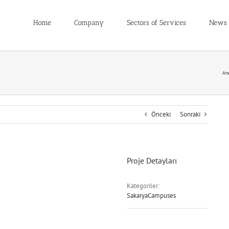
Home
Company
Sectors of Services
News
An
Önceki
Sonraki
Proje Detayları
Kategoriler:
SakaryaCampuses