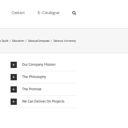
Contact
E-Catalogue
a Sayfa
/
Education
/
SakaryaCampuses
/
Sakarya University
Our Company Mission
The Philosophy
The Promise
We Can Deliver On Projects