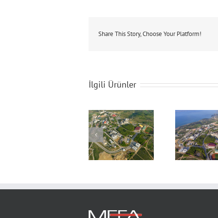
Share This Story, Choose Your Platform!
İlgili Ürünler
Sakarya University
Sakarya University
Saka
Campus
Campus