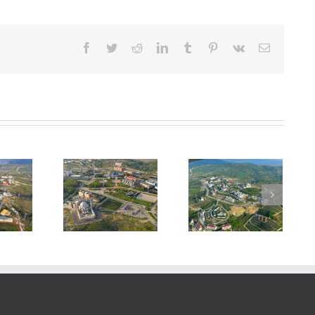
Facebook
Twitter
Reddit
LinkedIn
Tumblr
Pinterest
Vk
E-
posta
rya University
Sakarya University
Technopark
Campus
Campus
Building