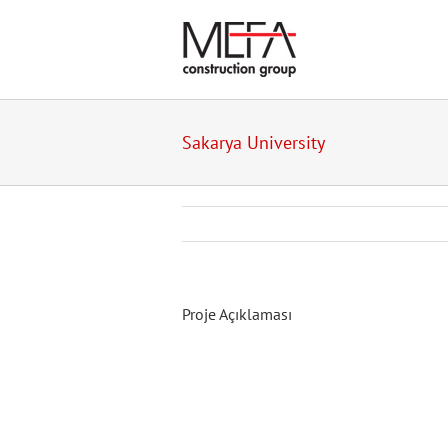
Skip
to
content
Sakarya University
Proje Açıklaması