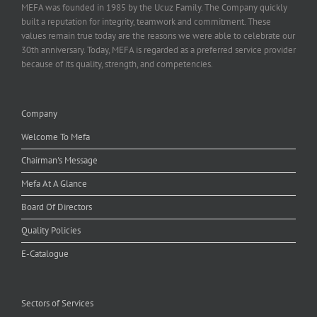
MEFA was founded in 1985 by the Ucuz Family. The Company quickly
built a reputation for integrity, teamwork and commitment. These
values remain true today are the reasons we were able to celebrate our
30th anniversary. Today, MEFA is regarded as a preferred service provider
because of its quality, strength, and competencies.
Company
Welcome To Mefa
Chairman's Message
Mefa At A Glance
Board Of Directors
Quality Policies
E-Catalogue
Sectors of Services