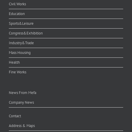
Civil Works
Education
Sports&Leisure
Congress&Exhibition
Industry&Trade
Mass Housing
Health
Fine Works
News From Mefa
Company News
Contact
Address & Maps