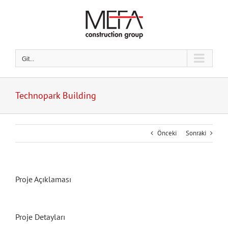
Skip
to
content
Git...
Technopark Building
Önceki
Sonraki
Proje Açıklaması
Proje Detayları