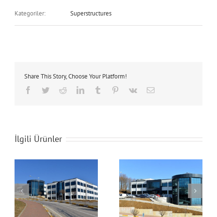
Kategoriler:
Superstructures
Share This Story, Choose Your Platform!
Facebook
Twitter
Reddit
LinkedIn
Tumblr
Pinterest
Vk
E-
posta
İlgili Ürünler
Technopark Building
Technopark Building