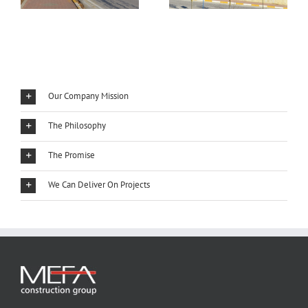
Our Company Mission
The Philosophy
The Promise
We Can Deliver On Projects