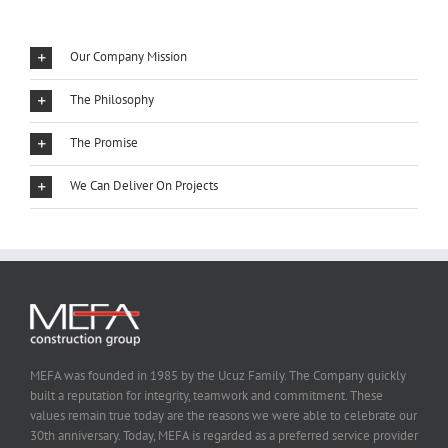
Our Company Mission
The Philosophy
The Promise
We Can Deliver On Projects
MEFA was founded in 1985 by the Ucuz Family. The Company quickly
built a reputation for integrity, teamwork and commitment. These
values remain true today are the reasons we were able to celebrate our
30th anniversary. Today, MEFA is regarded as a preferred service provider