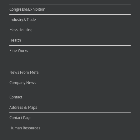
Congress&Exhibition
Industry&Trade
Mass Housing
Health
Fine Works
News From Mefa
Company News
Contact
Address & Maps
Contact Page
Human Resources