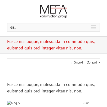
Skip
to
content
Git...
Fusce nisi augue, malesuada in commodo quis,
euismod quis orci integer vitae nisl non.
Önceki
Sonraki
Fusce nisi augue, malesuada in commodo quis,
euismod quis orci integer vitae nisl non.
Nunc