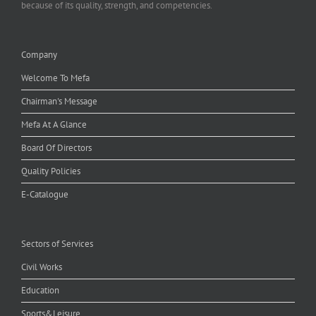
because of its quality, strength, and competencies.
Company
Welcome To Mefa
Chairman's Message
Mefa At A Glance
Board Of Directors
Quality Policies
E-Catalogue
Sectors of Services
Civil Works
Education
Sports&Leisure