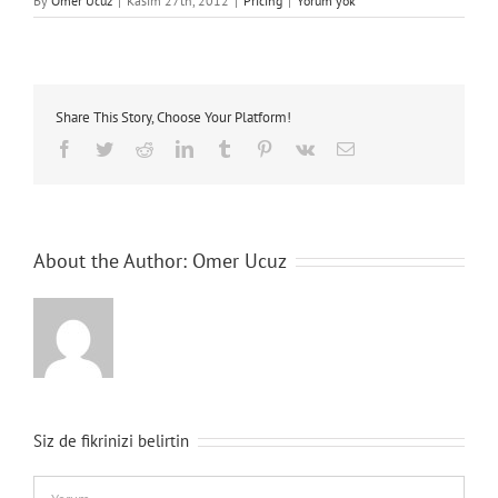
By
Omer Ucuz
|
Kasım 27th, 2012
|
Pricing
|
Yorum yok
Share This Story, Choose Your Platform!
Facebook
Twitter
Reddit
LinkedIn
Tumblr
Pinterest
Vk
E-
posta
About the Author:
Omer Ucuz
Siz de fikrinizi belirtin
Comment