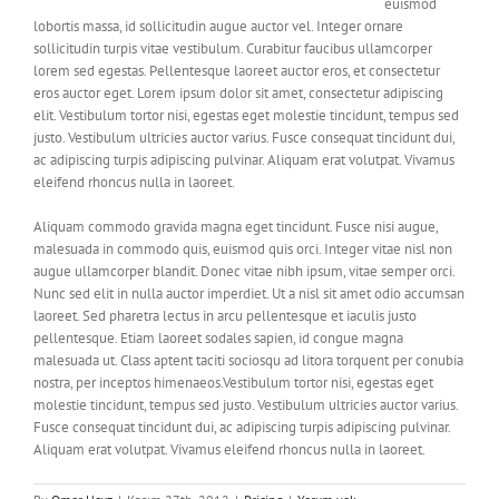
euismod
lobortis massa, id sollicitudin augue auctor vel. Integer ornare
sollicitudin turpis vitae vestibulum. Curabitur faucibus ullamcorper
lorem sed egestas. Pellentesque laoreet auctor eros, et consectetur
eros auctor eget. Lorem ipsum dolor sit amet, consectetur adipiscing
elit. Vestibulum tortor nisi, egestas eget molestie tincidunt, tempus sed
justo. Vestibulum ultricies auctor varius. Fusce consequat tincidunt dui,
ac adipiscing turpis adipiscing pulvinar. Aliquam erat volutpat. Vivamus
eleifend rhoncus nulla in laoreet.
Aliquam commodo gravida magna eget tincidunt. Fusce nisi augue,
malesuada in commodo quis, euismod quis orci. Integer vitae nisl non
augue ullamcorper blandit. Donec vitae nibh ipsum, vitae semper orci.
Nunc sed elit in nulla auctor imperdiet. Ut a nisl sit amet odio accumsan
laoreet. Sed pharetra lectus in arcu pellentesque et iaculis justo
pellentesque. Etiam laoreet sodales sapien, id congue magna
malesuada ut. Class aptent taciti sociosqu ad litora torquent per conubia
nostra, per inceptos himenaeos.Vestibulum tortor nisi, egestas eget
molestie tincidunt, tempus sed justo. Vestibulum ultricies auctor varius.
Fusce consequat tincidunt dui, ac adipiscing turpis adipiscing pulvinar.
Aliquam erat volutpat. Vivamus eleifend rhoncus nulla in laoreet.