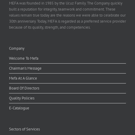
MEFA was founded in 1985 by the Ucuz Family. The Company quickly
built a reputation for integrity, teamwork and commitment. These
values remain true today are the reasons we were able to celebrate our
30th anniversary. Today, MEFA is regarded as a preferred service provider
because of its quality, strength, and competencies.
Company
Welcome To Mefa
Chairman's Message
Mefa At A Glance
Board Of Directors
Quality Policies
E-Catalogue
Sectors of Services