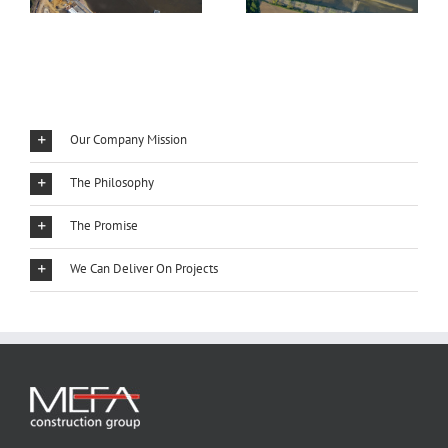
Our Company Mission
The Philosophy
The Promise
We Can Deliver On Projects