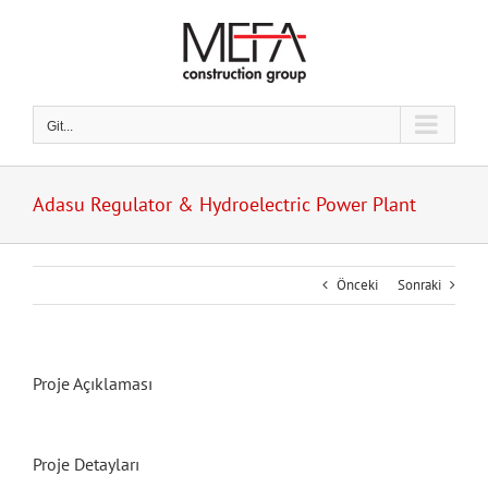
Skip
to
content
Git...
Adasu Regulator & Hydroelectric Power Plant
Önceki
Sonraki
Proje Açıklaması
Proje Detayları