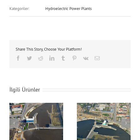
Kategoriler:
Hydroelectric Power Plants
Share This Story, Choose Your Platform!
Facebook
Twitter
Reddit
LinkedIn
Tumblr
Pinterest
Vk
E-
posta
İlgili Ürünler
Adasu Regulator &
Adasu Regulator &
Hydroelectric Power
Hydroelectric Power
Plant
Plant