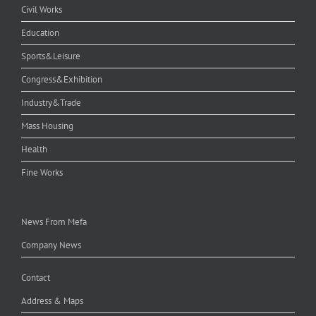
Civil Works
Education
Sports&Leisure
Congress&Exhibition
Industry&Trade
Mass Housing
Health
Fine Works
News From Mefa
Company News
Contact
Address & Maps