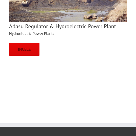
Adasu Regulator & Hydroelectric Power Plant
Hydroelectric Power Plants
İNCELE