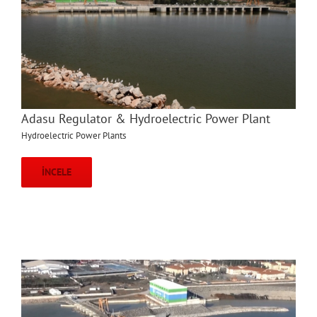
Adasu Regulator & Hydroelectric Power Plant
Hydroelectric Power Plants
İNCELE