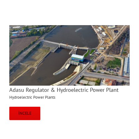
Adasu Regulator & Hydroelectric Power Plant
Hydroelectric Power Plants
İNCELE