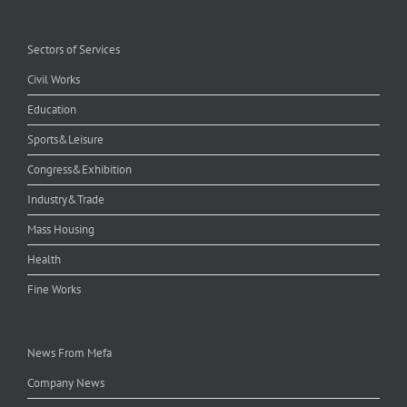
Sectors of Services
Civil Works
Education
Sports&Leisure
Congress&Exhibition
Industry&Trade
Mass Housing
Health
Fine Works
News From Mefa
Company News