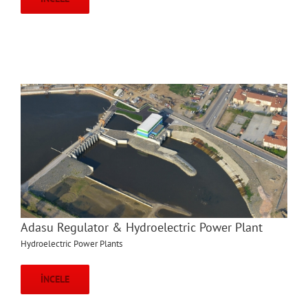
Adasu Regulator & Hydroelectric Power Plant
Hydroelectric Power Plants
İNCELE