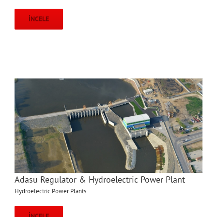
İNCELE
Adasu Regulator & Hydroelectric Power Plant
Hydroelectric Power Plants
İNCELE