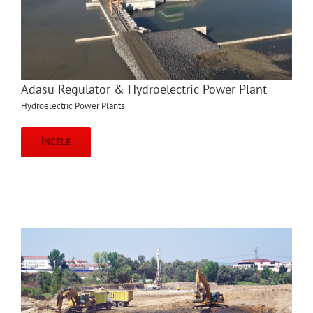
Adasu Regulator & Hydroelectric Power Plant
Hydroelectric Power Plants
İNCELE