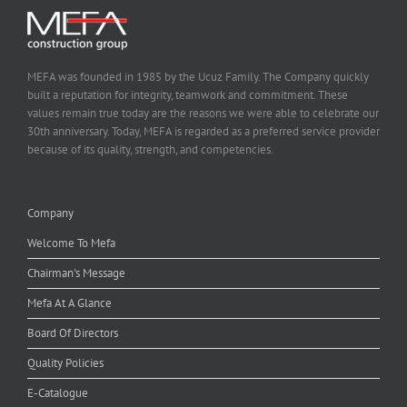
MEFA was founded in 1985 by the Ucuz Family. The Company quickly
built a reputation for integrity, teamwork and commitment. These
values remain true today are the reasons we were able to celebrate our
30th anniversary. Today, MEFA is regarded as a preferred service provider
because of its quality, strength, and competencies.
Company
Welcome To Mefa
Chairman's Message
Mefa At A Glance
Board Of Directors
Quality Policies
E-Catalogue