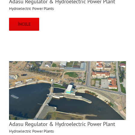
Adasu Regulator & Hydroelectric Power Plant
Hydroelectric Power Plants
İNCELE
Adasu Regulator & Hydroelectric Power Plant
Hydroelectric Power Plants