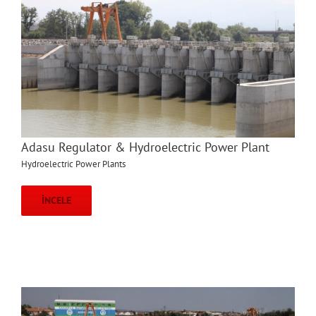
Adasu Regulator & Hydroelectric Power Plant
Hydroelectric Power Plants
İNCELE