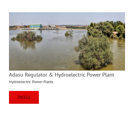
Adasu Regulator & Hydroelectric Power Plant
Hydroelectric Power Plants
İNCELE