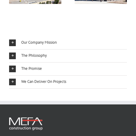
Our Company Mission
The Philosophy
The Promise
We Can Deliver On Projects