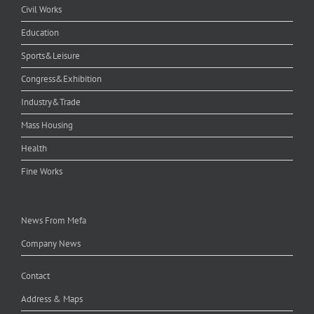
Civil Works
Education
Sports&Leisure
Congress&Exhibition
Industry&Trade
Mass Housing
Health
Fine Works
News From Mefa
Company News
Contact
Address & Maps