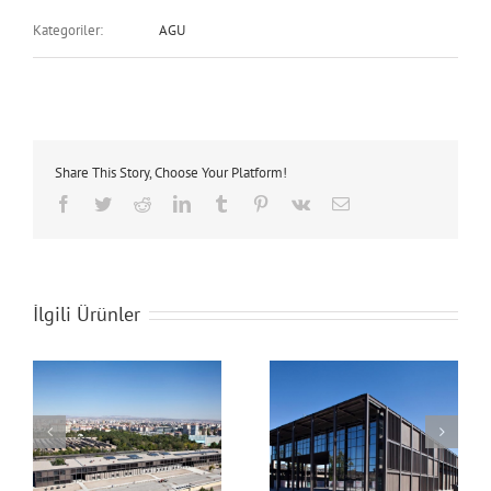
Kategoriler:
AGU
Share This Story, Choose Your Platform!
Facebook
Twitter
Reddit
LinkedIn
Tumblr
Pinterest
Vk
E-
posta
İlgili Ürünler
AGU Campus
AGU Campus