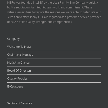
MEFA was founded in 1985 by the Ucuz Family. The Company quickly
built a reputation for integrity, teamwork and commitment. These
values remain true today are the reasons we were able to celebrate our
30th anniversary. Today, MEFA is regarded as a preferred service provider
because of its quality, strength, and competencies.
Company
Welcome To Mefa
Chairman's Message
Mefa At A Glance
Board Of Directors
Quality Policies
E-Catalogue
Sectors of Services