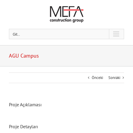
Skip
to
content
Git...
AGU Campus
Önceki
Sonraki
Proje Açıklaması
Proje Detayları