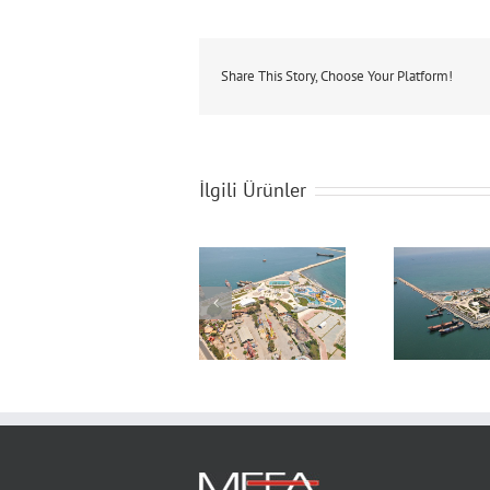
Share This Story, Choose Your Platform!
İlgili Ürünler
Construction of
Construction of
Con
Mersin Denizpark
Mersin Denizpark
Mers
Aquapark Project
Aquapark Project
Aqua