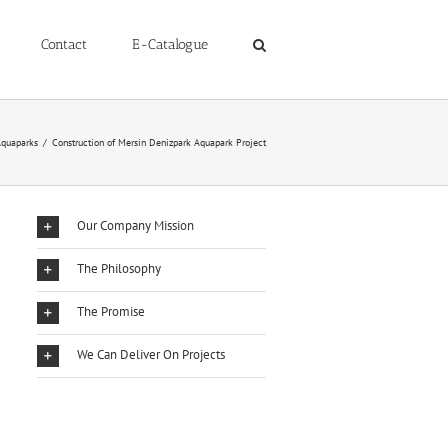
Contact
E-Catalogue
quaparks
/
Construction of Mersin Denizpark Aquapark Project
Our Company Mission
The Philosophy
The Promise
We Can Deliver On Projects