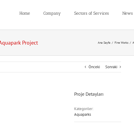
Home
Company
Sectors of Services
News
Aquapark Project
Ana Sayfa
/
Fine Works
/
A
Önceki
Sonraki
Proje Detayları
Kategoriler:
Aquaparks