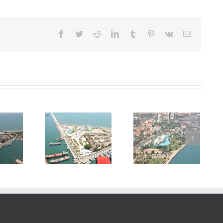
Facebook
Twitter
Reddit
LinkedIn
Tumblr
Pinterest
Vk
E-
posta
struction of
Construction of
Construction of
in Denizpark
Mersin Denizpark
Mersin Denizpark
park Project
Aquapark Project
Aquapark Project