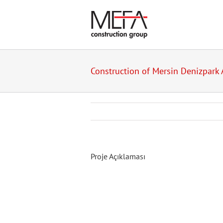
Skip
to
content
Construction of Mersin Denizpark 
Proje Açıklaması