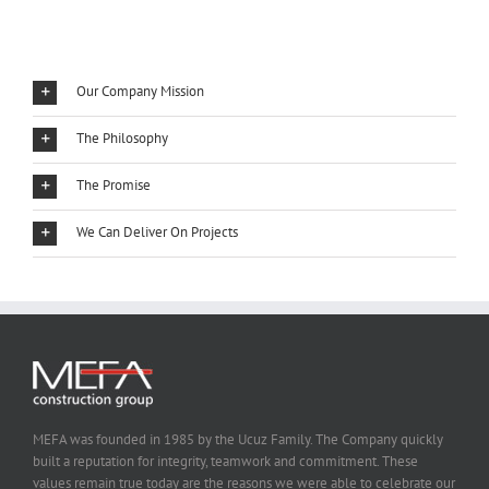
Our Company Mission
The Philosophy
The Promise
We Can Deliver On Projects
MEFA was founded in 1985 by the Ucuz Family. The Company quickly
built a reputation for integrity, teamwork and commitment. These
values remain true today are the reasons we were able to celebrate our