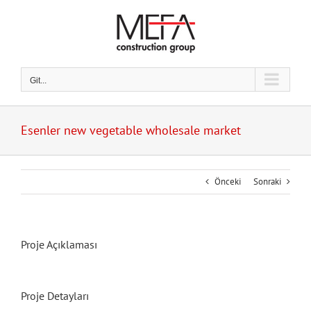
Skip
to
content
Git...
Esenler new vegetable wholesale market
Önceki
Sonraki
Proje Açıklaması
Proje Detayları