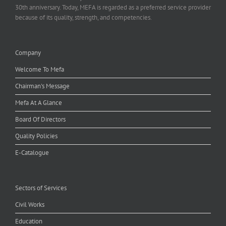
30th anniversary. Today, MEFA is regarded as a preferred service provider
because of its quality, strength, and competencies.
Company
Welcome To Mefa
Chairman's Message
Mefa At A Glance
Board Of Directors
Quality Policies
E-Catalogue
Sectors of Services
Civil Works
Education