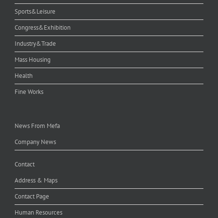
Sports&Leisure
Congress&Exhibition
Industry&Trade
Mass Housing
Health
Fine Works
News From Mefa
Company News
Contact
Address & Maps
Contact Page
Human Resources