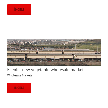
İNCELE
Esenler new vegetable wholesale market
Wholesale Markets
İNCELE