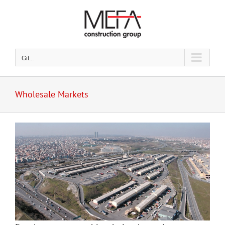
Skip
to
content
Git...
Wholesale Markets