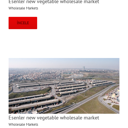
Esenler new vegetable wholesale market
Wholesale Markets
İNCELE
Esenler new vegetable wholesale market
Wholesale Markets