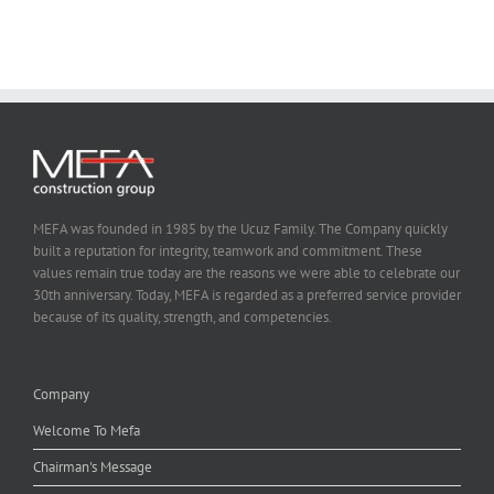
MEFA was founded in 1985 by the Ucuz Family. The Company quickly
built a reputation for integrity, teamwork and commitment. These
values remain true today are the reasons we were able to celebrate our
30th anniversary. Today, MEFA is regarded as a preferred service provider
because of its quality, strength, and competencies.
Company
Welcome To Mefa
Chairman's Message