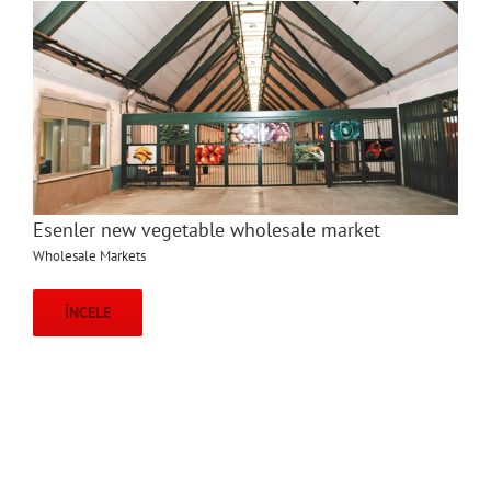
Esenler new vegetable wholesale market
Wholesale Markets
İNCELE