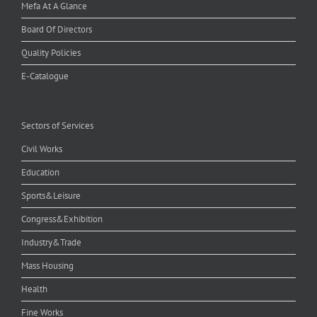
Mefa At A Glance
Board Of Directors
Quality Policies
E-Catalogue
Sectors of Services
Civil Works
Education
Sports&Leisure
Congress&Exhibition
Industry&Trade
Mass Housing
Health
Fine Works