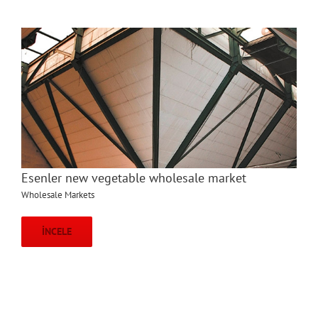
Esenler new vegetable wholesale market
Wholesale Markets
İNCELE