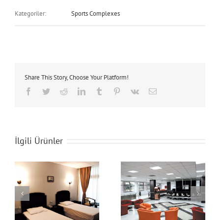
Kategoriler:
Sports Complexes
Share This Story, Choose Your Platform!
Facebook
Twitter
Reddit
LinkedIn
Tumblr
Pinterest
Vk
E-
posta
İlgili Ürünler
Hotel
Hotel