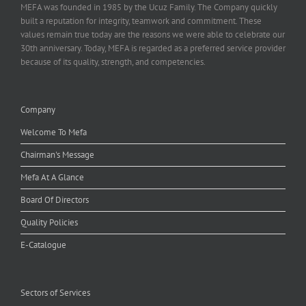
MEFA was founded in 1985 by the Ucuz Family. The Company quickly
built a reputation for integrity, teamwork and commitment. These
values remain true today are the reasons we were able to celebrate our
30th anniversary. Today, MEFA is regarded as a preferred service provider
because of its quality, strength, and competencies.
Company
Welcome To Mefa
Chairman's Message
Mefa At A Glance
Board Of Directors
Quality Policies
E-Catalogue
Sectors of Services