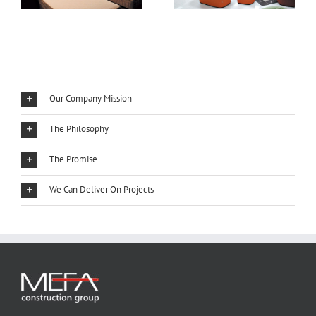
Our Company Mission
The Philosophy
The Promise
We Can Deliver On Projects