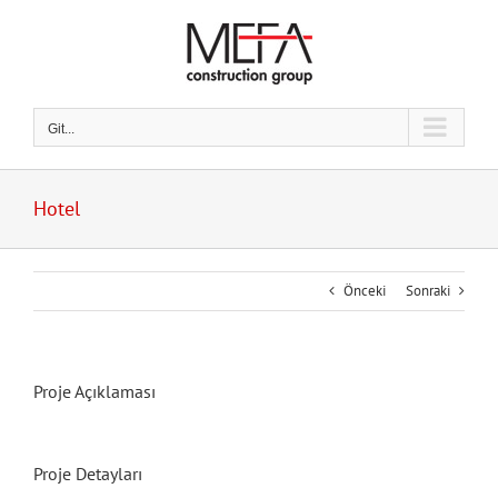
Skip
to
content
Git...
Hotel
Önceki
Sonraki
Proje Açıklaması
Proje Detayları