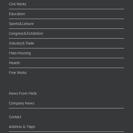
Civil Works
Education
Sports&Leisure
Congress&Exhibition
Industry&Trade
Mass Housing
Health
Fine Works
News From Mefa
Company News
Contact
Address & Maps