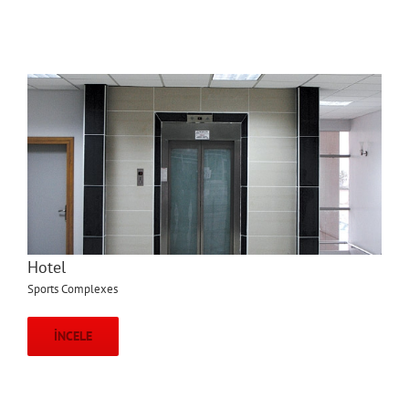
Hotel
Sports Complexes
İNCELE