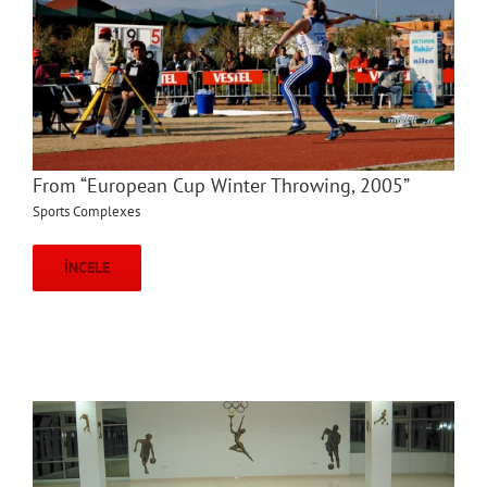
From “European Cup Winter Throwing, 2005”
Sports Complexes
İNCELE