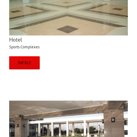
Hotel
Sports Complexes
İNCELE