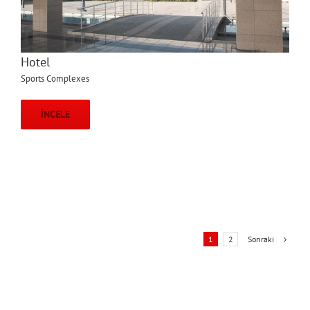
Hotel
Sports Complexes
İNCELE
Sonraki
1
2