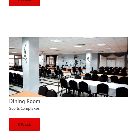
Dining Room
Sports Complexes
İNCELE