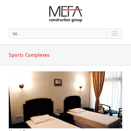
Skip
to
content
Git...
Sports Complexes