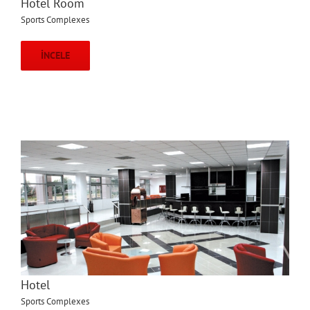
Hotel Room
Sports Complexes
İNCELE
Hotel
Sports Complexes