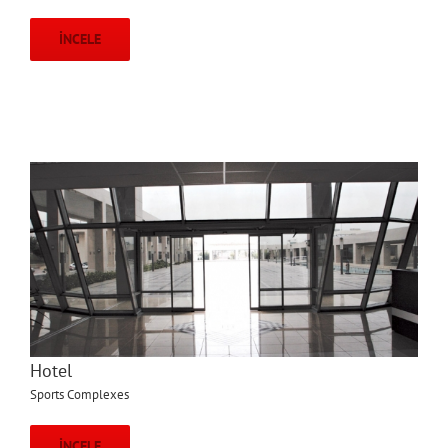
İNCELE
Hotel
Sports Complexes
İNCELE