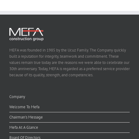
MEFA was founded in 1985 by the Ucuz Family. The Company quickly
built a reputation for integrity, teamwork and commitment. These
values remain true today are the reasons we were able to celebrate our
30th anniversary. Today, MEFA is regarded as a preferred service provider
because of its quality, strength, and competencies.
Company
Welcome To Mefa
Chairman's Message
Mefa At A Glance
Board Of Directors