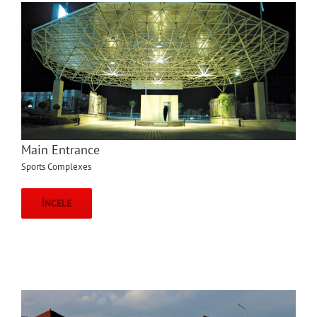
Main Entrance
Sports Complexes
İNCELE