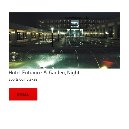
Hotel Entrance & Garden, Night
Sports Complexes
İNCELE