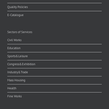
Quality Policies
E-Catalogue
Sectors of Services
Civil Works
Education
Sports&Leisure
Congress&Exhibition
Industry&Trade
Mass Housing
Health
Fine Works