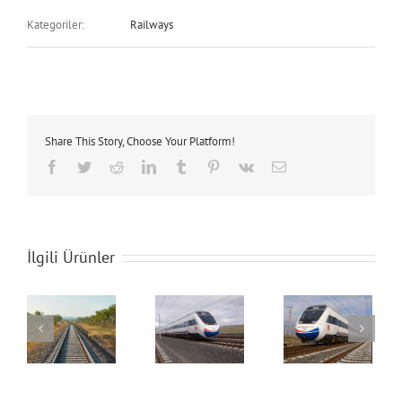
Kategoriler:
Railways
Share This Story, Choose Your Platform!
Facebook
Twitter
Reddit
LinkedIn
Tumblr
Pinterest
Vk
E-
posta
İlgili Ürünler
s
Railways
Railways