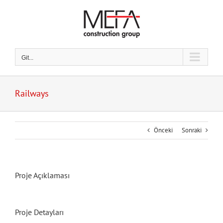
Skip
to
content
Git...
Railways
Önceki
Sonraki
Proje Açıklaması
Proje Detayları