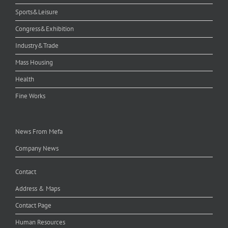
Sports&Leisure
Congress&Exhibition
Industry&Trade
Mass Housing
Health
Fine Works
News From Mefa
Company News
Contact
Address & Maps
Contact Page
Human Resources