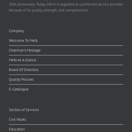
30th anniversary. Today, MEFA is regarded as a preferred service provider
because of its quality, strength, and competencies.
Company
Welcome To Mefa
Chairman's Message
Mefa At A Glance
Board Of Directors
Quality Policies
E-Catalogue
Sectors of Services
Civil Works
Education