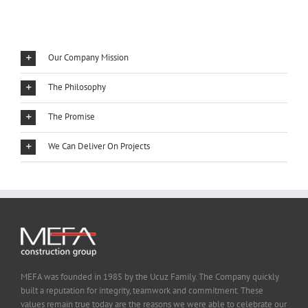
Our Company Mission
The Philosophy
The Promise
We Can Deliver On Projects
MEFA was founded in 1985 by the Ucuz Family. The Company quickly
built a reputation for integrity, teamwork and commitment. These
values remain true today are the reasons we were able to celebrate our