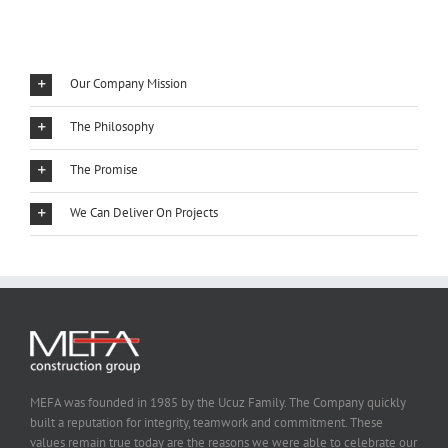
Our Company Mission
The Philosophy
The Promise
We Can Deliver On Projects
MEFA was founded in 1985 by the Ucuz Family. The Company quickly
built a reputation for integrity, teamwork and commitment. These
values remain true today are the reasons we were able to celebrate our