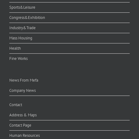
Sports&Leisure
Congress&Exhibition
Industry&Trade
Mass Housing
Health
Fine Works
News From Mefa
Company News
Contact
Address & Maps
Contact Page
Human Resources