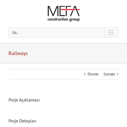
Skip
to
content
Git...
Railways
Önceki
Sonraki
Proje Açıklaması
Proje Detayları