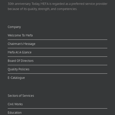
30th anniversary. Today, MEFA is regarded as a preferred service provider
because of its quality, strength, and competencies.
Company
Welcome To Mefa
Chairman's Message
Mefa At A Glance
Board Of Directors
Quality Policies
E-Catalogue
Sectors of Services
Civil Works
Education