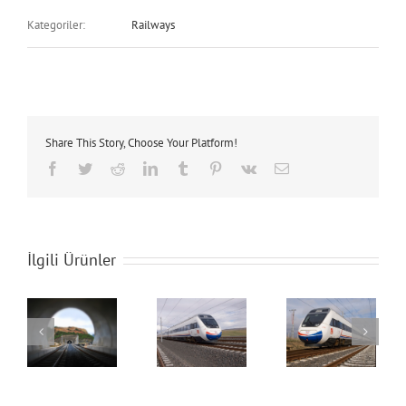
Kategoriler:
Railways
Share This Story, Choose Your Platform!
Facebook
Twitter
Reddit
LinkedIn
Tumblr
Pinterest
Vk
E-
posta
İlgili Ürünler
s
Railways
Railways