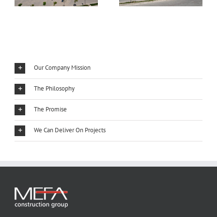
Our Company Mission
The Philosophy
The Promise
We Can Deliver On Projects