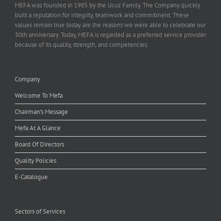
MEFA was founded in 1985 by the Ucuz Family. The Company quickly
built a reputation for integrity, teamwork and commitment. These
values remain true today are the reasons we were able to celebrate our
30th anniversary. Today, MEFA is regarded as a preferred service provider
because of its quality, strength, and competencies.
Company
Welcome To Mefa
Chairman's Message
Mefa At A Glance
Board Of Directors
Quality Policies
E-Catalogue
Sectors of Services