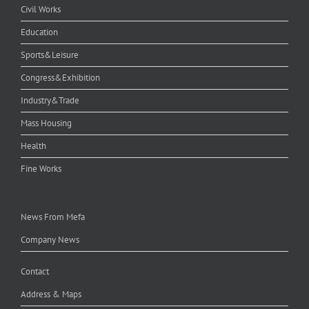
Civil Works
Education
Sports&Leisure
Congress&Exhibition
Industry&Trade
Mass Housing
Health
Fine Works
News From Mefa
Company News
Contact
Address & Maps