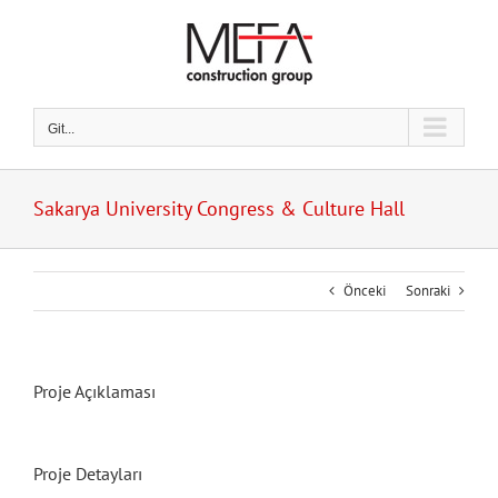
Skip
to
content
Git...
Sakarya University Congress & Culture Hall
Önceki
Sonraki
Proje Açıklaması
Proje Detayları