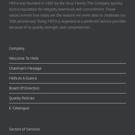
MEFA was founded in 1985 by the Ucuz Family. The Company quickly
built a reputation for integrity, teamwork and commitment. These
values remain true today are the reasons we were able to celebrate our
30th anniversary. Today, MEFA is regarded as a preferred service provider
because of its quality, strength, and competencies.
Company
Welcome To Mefa
Chairman's Message
Mefa At A Glance
Board Of Directors
Quality Policies
E-Catalogue
Sectors of Services