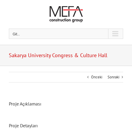
Skip
to
content
Git...
Sakarya University Congress & Culture Hall
Önceki
Sonraki
Proje Açıklaması
Proje Detayları