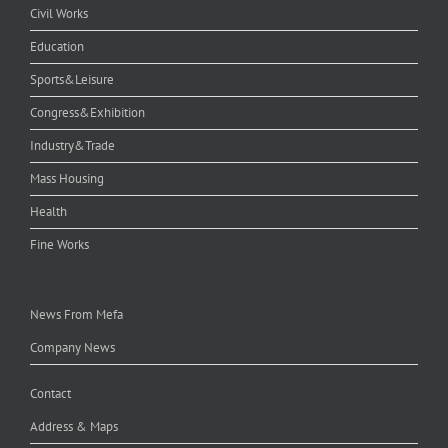
Civil Works
Education
Sports&Leisure
Congress&Exhibition
Industry&Trade
Mass Housing
Health
Fine Works
News From Mefa
Company News
Contact
Address & Maps