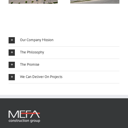
Our Company Mission
The Philosophy
The Promise
We Can Deliver On Projects