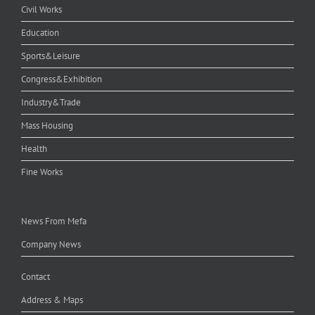
Civil Works
Education
Sports&Leisure
Congress&Exhibition
Industry&Trade
Mass Housing
Health
Fine Works
News From Mefa
Company News
Contact
Address & Maps