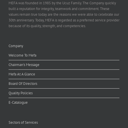
MEFA was founded in 1985 by the Ucuz Family. The Company quickly
built a reputation for integrity, teamwork and commitment. These
values remain true today are the reasons we were able to celebrate our
30th anniversary. Today, MEFA is regarded as a preferred service provider
because of its quality, strength, and competencies.
Company
Welcome To Mefa
Chairman's Message
Mefa At A Glance
Board Of Directors
Quality Policies
E-Catalogue
Sectors of Services