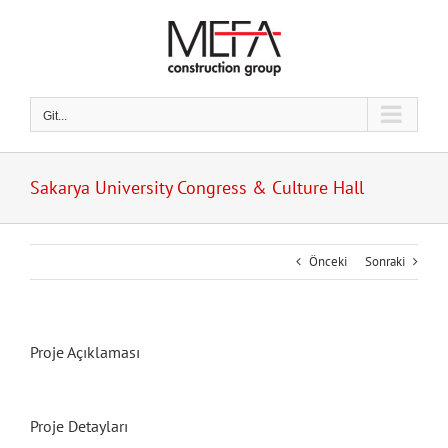
Skip
to
content
Git...
Sakarya University Congress & Culture Hall
Önceki
Sonraki
Proje Açıklaması
Proje Detayları