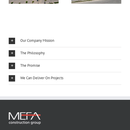
Our Company Mission
The Philosophy
The Promise
We Can Deliver On Projects