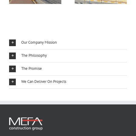
Our Company Mission
The Philosophy
The Promise
We Can Deliver On Projects