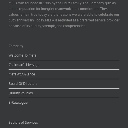
MEFA was founded in 1985 by the Ucuz Family. The Company quickly
built a reputation for integrity, teamwork and commitment. These
values remain true today are the reasons we were able to celebrate our
30th anniversary. Today, MEFA is regarded as a preferred service provider
because of its quality, strength, and competencies.
Company
Welcome To Mefa
Chairman's Message
Mefa At A Glance
Board Of Directors
Quality Policies
E-Catalogue
Sectors of Services