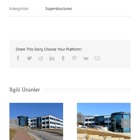
Kategoriler:
Superstructures
Share This Story, Choose Your Platform!
Facebook
Twitter
Reddit
LinkedIn
Tumblr
Pinterest
Vk
E-
posta
İlgili Ürünler
Technopark Building
Technopark Building