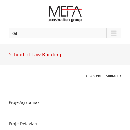
Skip
to
content
Git...
School of Law Building
Önceki
Sonraki
Proje Açıklaması
Proje Detayları