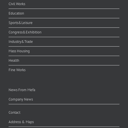
Civil Works
Education
Sports&Leisure
Congress&Exhibition
Industry&Trade
Mass Housing
Health
Fine Works
News From Mefa
Company News
Contact
Address & Maps