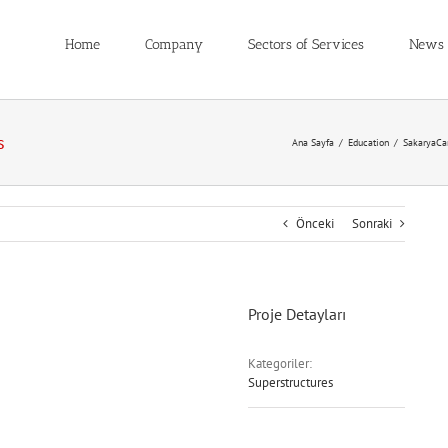
Home
Company
Sectors of Services
News
s
Ana Sayfa
/
Education
/
SakaryaCa
Önceki
Sonraki
Proje Detayları
Kategoriler:
Superstructures