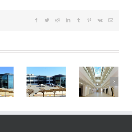
Facebook
Twitter
Reddit
LinkedIn
Tumblr
Pinterest
Vk
E-
posta
echnopark
Technopark
Technopark
Building
Building
Building