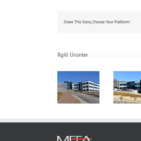
Share This Story, Choose Your Platform!
İlgili Ürünler
Technopark
Technopark
T
Building
Building