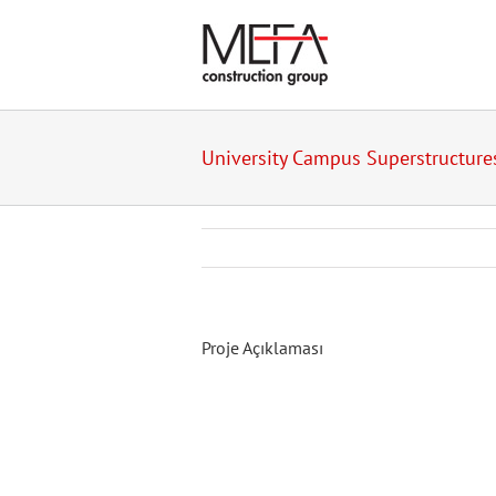
Skip
to
content
University Campus Superstructure
Proje Açıklaması