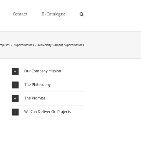
Contact
E-Catalogue
mpuses
/
Superstructures
/
University Campus Superstructures
Our Company Mission
The Philosophy
The Promise
We Can Deliver On Projects