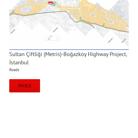
Sultan Çiftliği (Metris)-Boğazköy Highway Project,
İstanbul
Roads
İNCELE