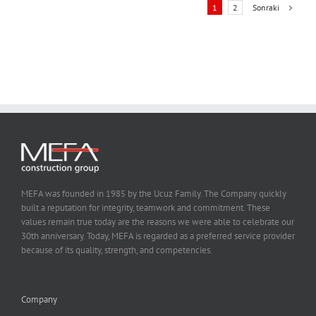
Sonraki
1
2
MEFA was founded in 1985 by the Ucuz Family. The Company quickly
built a reputation for integrity, teamwork and commitment. These
values remain true today are the reasons we were able to celebrate our
30th anniversary. Today, MEFA is regarded as a preferred service provider
because of its quality, strength, and competencies.
Company