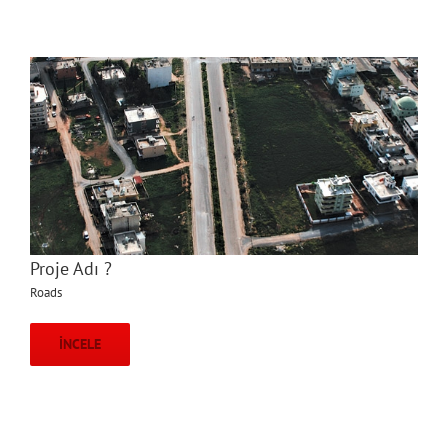
Proje Adı ?
Roads
İNCELE