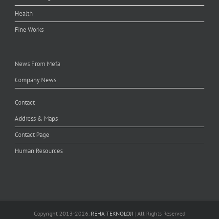
Health
Fine Works
News From Mefa
Company News
Contact
Address & Maps
Contact Page
Human Resources
Copyright 2013-
2026.
REHA TEKNOLOJI
| All Rights Reserved