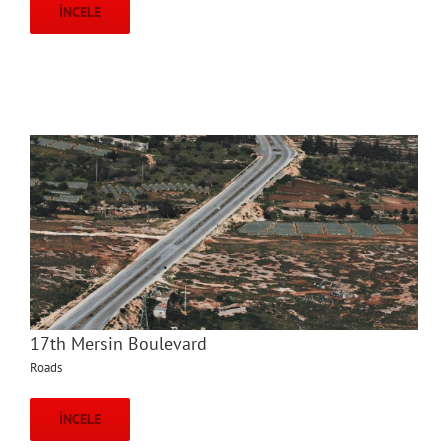
İNCELE
17th Mersin Boulevard
Roads
İNCELE