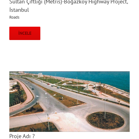
Sultan Çiftliği (Metris)-Boğazköy Highway Project,
İstanbul
Roads
İNCELE
Proje Adı ?