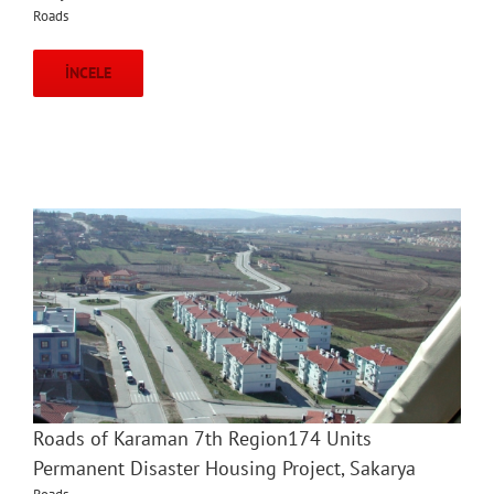
Roads
İNCELE
Roads of Karaman 7th Region174 Units
Permanent Disaster Housing Project, Sakarya