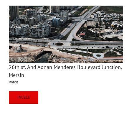
26th st. And Adnan Menderes Boulevard Junction,
Mersin
Roads
İNCELE