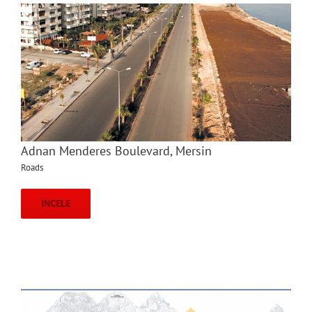
Adnan Menderes Boulevard, Mersin
Roads
İNCELE