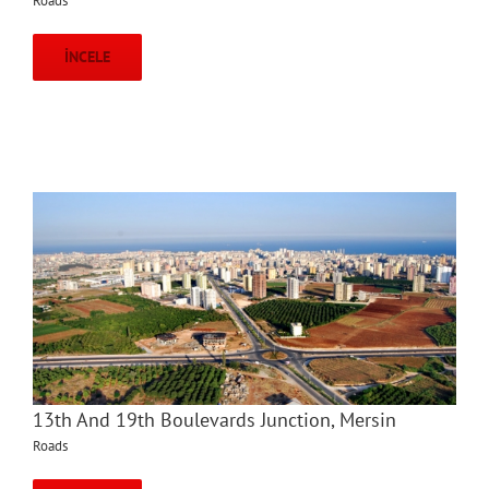
Roads
İNCELE
13th And 19th Boulevards Junction, Mersin
Roads