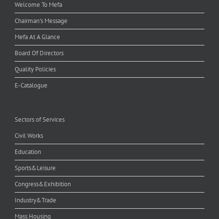
Welcome To Mefa
Chairman's Message
Mefa At A Glance
Board Of Directors
Quality Policies
E-Catalogue
Sectors of Services
Civil Works
Education
Sports&Leisure
Congress&Exhibition
Industry&Trade
Mass Housing