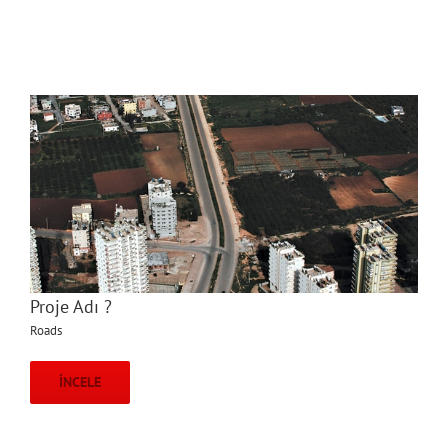
Proje Adı ?
Roads
İNCELE